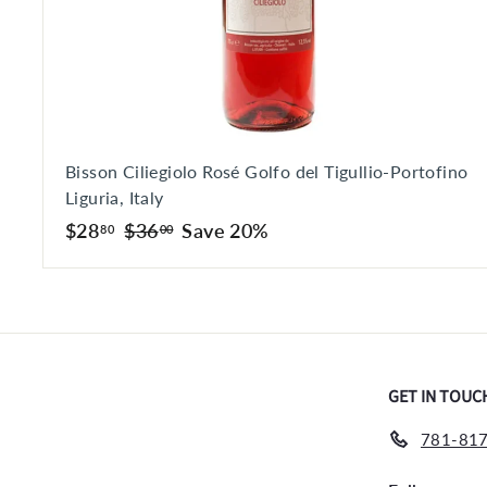
Bisson Ciliegiolo Rosé Golfo del Tigullio-Portofino
Liguria, Italy
S
$
R
$
$28
$36
Save 20%
80
00
a
e
2
3
l
g
8
6
e
u
.
.
p
l
8
0
r
a
0
0
i
r
GET IN TOUC
c
p
e
r
781-817
i