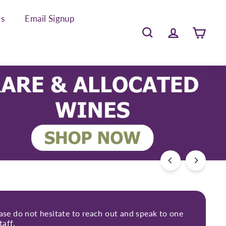
Us
Email Signup
Search
Account
Cart
ease do not hesitate to reach out and speak to one
taff.