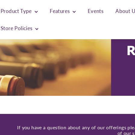
Product Type
Features
Events
About 
Store Policies
If you have a question about any of our offerings pl
of our s