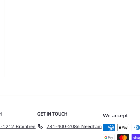
H
GET IN TOUCH
We accept
-1212 Braintree
781-400-2086 Needham