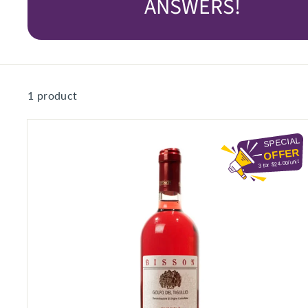
ANSWERS!
S
E
R
I
O
1 product
U
S
S
SPECIAL
A
OFFER
3 for $24.00/unit
V
I
N
G
S