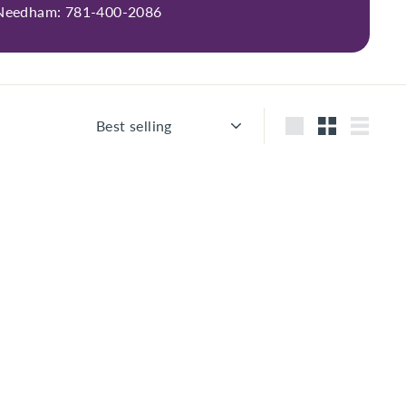
 Needham: 781-400-2086
Sort
Large
Small
List