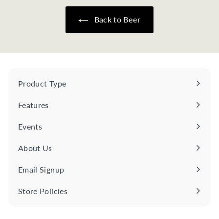
5
0
Back to Beer
Product Type
Expand
submenu
Features
Expand
submenu
Events
About Us
Email Signup
Store Policies
Expand
submenu