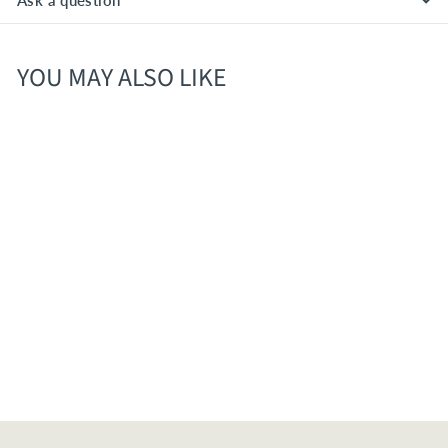
Ask a question
YOU MAY ALSO LIKE
Peroni Nastro Azzurro
11.2oz/ 6 Pk
$
$11
50
1
1
.