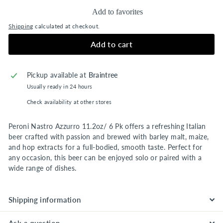
Add to favorites
Shipping
calculated at checkout.
Add to cart
Pickup available at
Braintree
Usually ready in 24 hours
Check availability at other stores
Peroni Nastro Azzurro 11.2oz/ 6 Pk offers a refreshing Italian
beer crafted with passion and brewed with barley malt, maize,
and hop extracts for a full-bodied, smooth taste. Perfect for
any occasion, this beer can be enjoyed solo or paired with a
wide range of dishes.
Shipping information