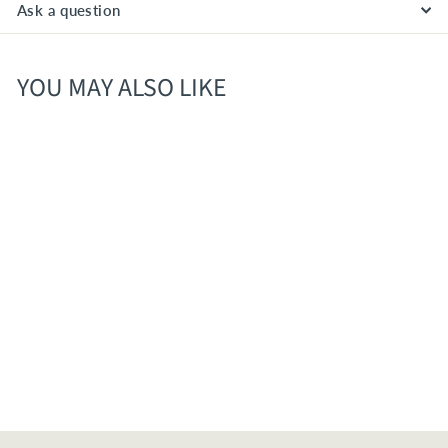
Ask a question
YOU MAY ALSO LIKE
Whalers Rise American
Pale Ale 6pk Cans
$
$10
70
1
0
.