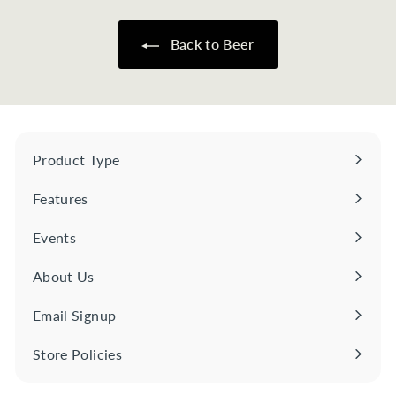
7
0
Back to Beer
Product Type
Expand
submenu
Features
Expand
submenu
Events
About Us
Email Signup
Store Policies
Expand
submenu