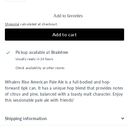
Add to favorites
Shipping
calculated at checkout.
Add to cart
Pickup available at
Braintree
Usually ready in 24 hours
Check availability at other stores
Whalers Rise American Pale Ale is a full-bodied and hop-
forward 6pk can. It has a unique hop blend that provides notes
of citrus and pine, balanced with a toasty malt character. Enjoy
this sessionable pale ale with friends!
Shipping information