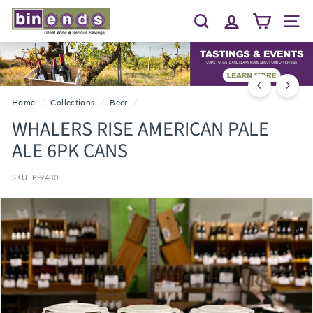
Skip
B
to
Search
Site 
I
content
N
E
N
D
Home
/
Collections
/
Beer
/
S...
WHALERS RISE AMERICAN PALE
G
ALE 6PK CANS
R
E
SKU:
P-9480
A
T
W
I
N
E
~