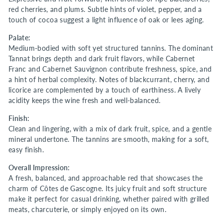
red cherries, and plums. Subtle hints of violet, pepper, and a
touch of cocoa suggest a light influence of oak or lees aging.
Palate:
Medium-bodied with soft yet structured tannins. The dominant
Tannat brings depth and dark fruit flavors, while Cabernet
Franc and Cabernet Sauvignon contribute freshness, spice, and
a hint of herbal complexity. Notes of blackcurrant, cherry, and
licorice are complemented by a touch of earthiness. A lively
acidity keeps the wine fresh and well-balanced.
Finish:
Clean and lingering, with a mix of dark fruit, spice, and a gentle
mineral undertone. The tannins are smooth, making for a soft,
easy finish.
Overall Impression:
A fresh, balanced, and approachable red that showcases the
charm of Côtes de Gascogne. Its juicy fruit and soft structure
make it perfect for casual drinking, whether paired with grilled
meats, charcuterie, or simply enjoyed on its own.