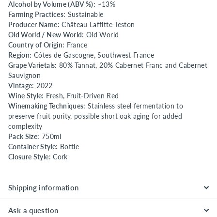
Alcohol by Volume (ABV %):
~13%
Farming Practices:
Sustainable
Producer Name:
Château Laffitte-Teston
Old World / New World:
Old World
Country of Origin:
France
Region:
Côtes de Gascogne, Southwest France
Grape Varietals:
80% Tannat, 20% Cabernet Franc and Cabernet
Sauvignon
Vintage:
2022
Wine Style:
Fresh, Fruit-Driven Red
Winemaking Techniques:
Stainless steel fermentation to
preserve fruit purity, possible short oak aging for added
complexity
Pack Size:
750ml
Container Style:
Bottle
Closure Style:
Cork
Shipping information
Ask a question