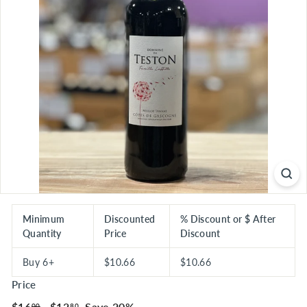
S
E
R
I
O
U
S
S
A
V
I
N
G
Minimum
Discounted
% Discount or $ After
Quantity
Price
Discount
S
Buy 6+
$10.66
$10.66
Price
Regular
$16.00
Sale
$12.80
$16
$12
Save 20%
00
80