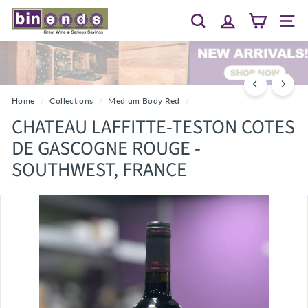
Skip
B
to
Search
Site 
I
content
N
E
N
D
Home
/
Collections
/
Medium Body Red
/
S...
CHATEAU LAFFITTE-TESTON COTES
G
DE GASCOGNE ROUGE -
R
SOUTHWEST, FRANCE
E
A
T
W
I
N
E
~