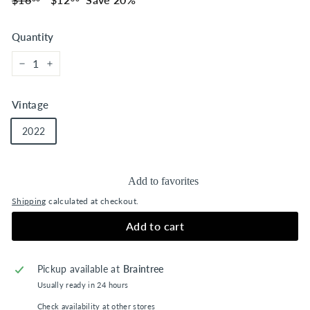
price
price
Quantity
−
+
Vintage
2022
Add to favorites
Shipping
calculated at checkout.
Add to cart
Pickup available at
Braintree
Usually ready in 24 hours
Check availability at other stores