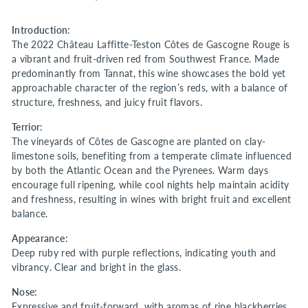
Introduction:
The 2022 Château Laffitte-Teston Côtes de Gascogne Rouge is
a vibrant and fruit-driven red from Southwest France. Made
predominantly from Tannat, this wine showcases the bold yet
approachable character of the region’s reds, with a balance of
structure, freshness, and juicy fruit flavors.
Terrior:
The vineyards of Côtes de Gascogne are planted on clay-
limestone soils, benefiting from a temperate climate influenced
by both the Atlantic Ocean and the Pyrenees. Warm days
encourage full ripening, while cool nights help maintain acidity
and freshness, resulting in wines with bright fruit and excellent
balance.
Appearance:
Deep ruby red with purple reflections, indicating youth and
vibrancy. Clear and bright in the glass.
Nose:
Expressive and fruit-forward, with aromas of ripe blackberries,