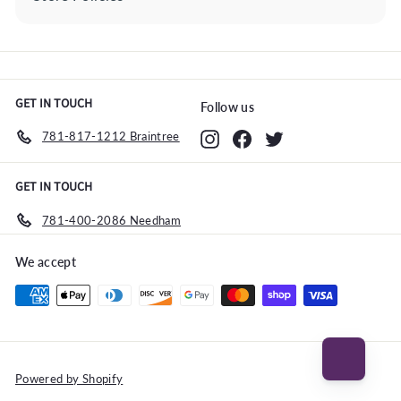
Expand
submenu
GET IN TOUCH
Follow us
781-817-1212 Braintree
Instagram
Facebook
Twitter
GET IN TOUCH
781-400-2086 Needham
We accept
Powered by Shopify