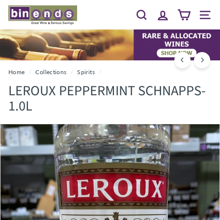
Skip
B
to
Search
Site 
I
content
N
E
N
D
Home
/
Collections
/
Spirits
/
S...
LEROUX PEPPERMINT SCHNAPPS-
G
1.0L
R
E
A
T
W
I
N
E
~