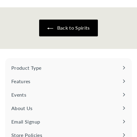
2
.
0
0
Back to Spirits
Product Type
Expand
submenu
Features
Expand
submenu
Events
About Us
Email Signup
Store Policies