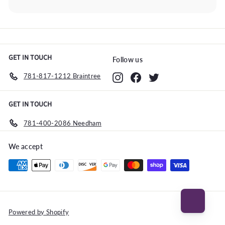
Expand
submenu
GET IN TOUCH
Follow us
781-817-1212 Braintree
Instagram
Facebook
Twitter
GET IN TOUCH
781-400-2086 Needham
We accept
Powered by Shopify