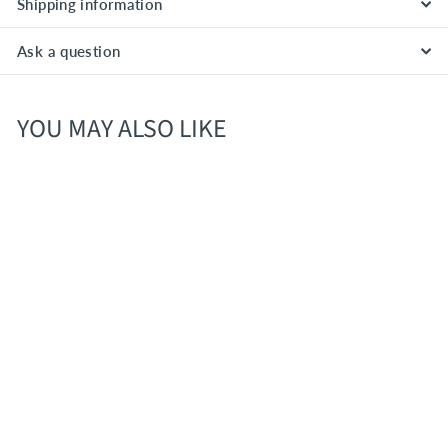
Shipping information
Ask a question
YOU MAY ALSO LIKE
Leroux Peppermint
Schnapps- 1.0L
$
$12
00
1