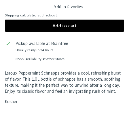
Add to favorites
Shipping
calculated at checkout.
Add to cart
Pickup available at
Braintree
Usually ready in 24 hours
Check availability at other stores
Leroux Peppermint Schnapps provides a cool, refreshing burst
of flavor. This 1.0L bottle of schnapps has a smooth, soothing
texture, making it the perfect way to unwind after a long day.
Enjoy its classic flavor and feel an invigorating rush of mint.
Kosher