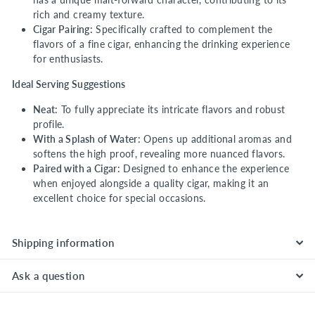
rich and creamy texture.
Cigar Pairing:
Specifically crafted to complement the
flavors of a fine cigar, enhancing the drinking experience
for enthusiasts.
Ideal Serving Suggestions
Neat:
To fully appreciate its intricate flavors and robust
profile.
With a Splash of Water:
Opens up additional aromas and
softens the high proof, revealing more nuanced flavors.
Paired with a Cigar:
Designed to enhance the experience
when enjoyed alongside a quality cigar, making it an
excellent choice for special occasions.
Shipping information
Ask a question