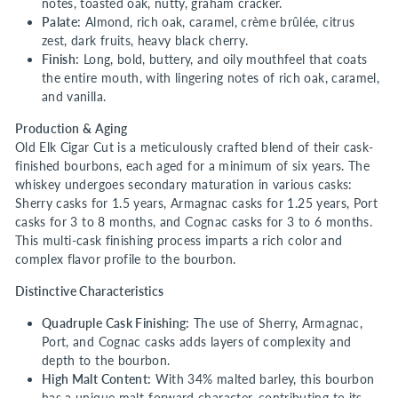
notes, toasted oak, nutty, graham cracker.
Palate:
Almond, rich oak, caramel, crème brûlée, citrus
zest, dark fruits, heavy black cherry.
Finish:
Long, bold, buttery, and oily mouthfeel that coats
the entire mouth, with lingering notes of rich oak, caramel,
and vanilla.
Production & Aging
Old Elk Cigar Cut is a meticulously crafted blend of their cask-
finished bourbons, each aged for a minimum of six years. The
whiskey undergoes secondary maturation in various casks:
Sherry casks for 1.5 years, Armagnac casks for 1.25 years, Port
casks for 3 to 8 months, and Cognac casks for 3 to 6 months.
This multi-cask finishing process imparts a rich color and
complex flavor profile to the bourbon.
Distinctive Characteristics
Quadruple Cask Finishing:
The use of Sherry, Armagnac,
Port, and Cognac casks adds layers of complexity and
depth to the bourbon.
High Malt Content:
With 34% malted barley, this bourbon
has a unique malt-forward character, contributing to its