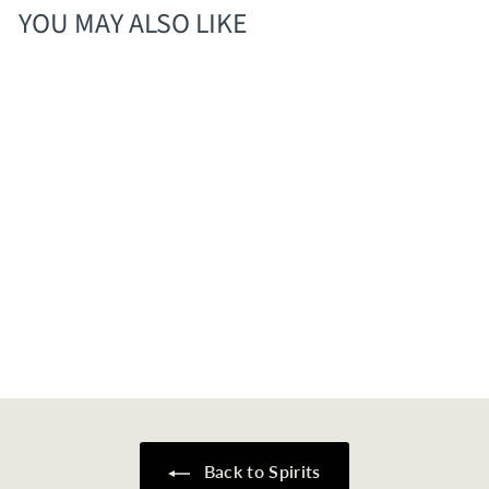
YOU MAY ALSO LIKE
Old Elk Cigar Cut
Straight Bourbon
$
$144
00
1
4
4
.
0
Back to Spirits
0