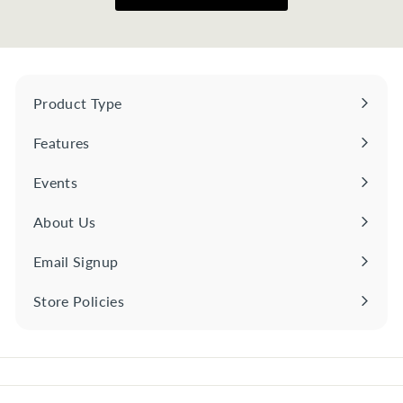
Product Type
Expand
submenu
Features
Expand
submenu
Events
About Us
Email Signup
Store Policies
Expand
submenu