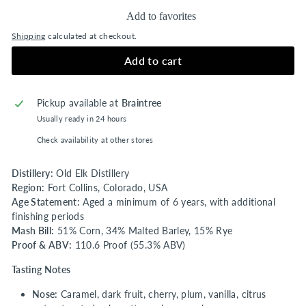
Add to favorites
Shipping
calculated at checkout.
Add to cart
Pickup available at
Braintree
Usually ready in 24 hours
Check availability at other stores
Distillery:
Old Elk Distillery
Region:
Fort Collins, Colorado, USA
Age Statement:
Aged a minimum of 6 years, with additional
finishing periods
Mash Bill:
51% Corn, 34% Malted Barley, 15% Rye
Proof & ABV:
110.6 Proof (55.3% ABV)
Tasting Notes
Nose:
Caramel, dark fruit, cherry, plum, vanilla, citrus