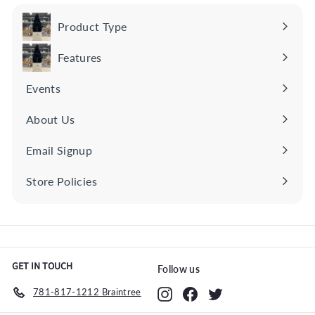
S
E
Product Type
Expand
R
submenu
Features
I
Expand
O
submenu
Events
U
S
About Us
S
Email Signup
A
V
Store Policies
Expand
I
submenu
N
G
S
GET IN TOUCH
Follow us
781-817-1212 Braintree
Instagram
Facebook
Twitter