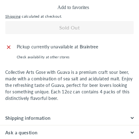
Add to favorites
Shipping
calculated at checkout.
Sold Out
Pickup currently unavailable at
Braintree
Check availability at other stores
Collective Arts Gose with Guava is a premium craft sour beer,
made with a combination of sea salt and acidulated malt. Enjoy
the refreshing taste of Guava, perfect for beer lovers looking
for something unique. Each 12oz can contains 4 packs of this
distinctively flavorful beer.
Shipping information
Ask a question