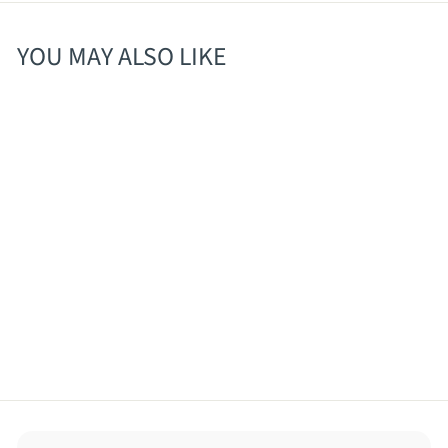
YOU MAY ALSO LIKE
SOLD OUT
Collective Arts Gose
with Guava 12oz/4 pk
$
$12
30
1
2
.
3