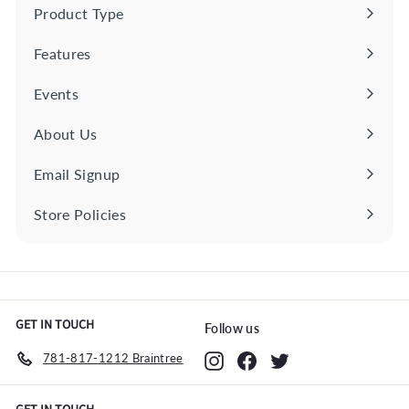
0
Product Type
Expand
submenu
Features
Expand
submenu
Events
About Us
Email Signup
Store Policies
Expand
submenu
GET IN TOUCH
Follow us
781-817-1212 Braintree
Instagram
Facebook
Twitter