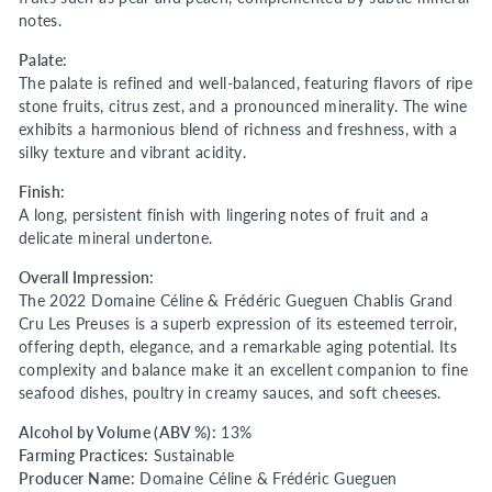
notes.
Palate:
The palate is refined and well-balanced, featuring flavors of ripe
stone fruits, citrus zest, and a pronounced minerality. The wine
exhibits a harmonious blend of richness and freshness, with a
silky texture and vibrant acidity.
Finish:
A long, persistent finish with lingering notes of fruit and a
delicate mineral undertone.
Overall Impression:
The 2022 Domaine Céline & Frédéric Gueguen Chablis Grand
Cru Les Preuses is a superb expression of its esteemed terroir,
offering depth, elegance, and a remarkable aging potential. Its
complexity and balance make it an excellent companion to fine
seafood dishes, poultry in creamy sauces, and soft cheeses.
Alcohol by Volume (ABV %):
13%
Farming Practices:
Sustainable
Producer Name:
Domaine Céline & Frédéric Gueguen