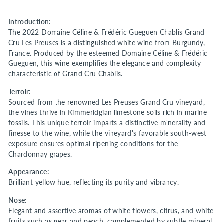
Introduction:
The 2022 Domaine Céline & Frédéric Gueguen Chablis Grand
Cru Les Preuses is a distinguished white wine from Burgundy,
France. Produced by the esteemed Domaine Céline & Frédéric
Gueguen, this wine exemplifies the elegance and complexity
characteristic of Grand Cru Chablis.
Terroir:
Sourced from the renowned Les Preuses Grand Cru vineyard,
the vines thrive in Kimmeridgian limestone soils rich in marine
fossils. This unique terroir imparts a distinctive minerality and
finesse to the wine, while the vineyard's favorable south-west
exposure ensures optimal ripening conditions for the
Chardonnay grapes.
Appearance:
Brilliant yellow hue, reflecting its purity and vibrancy.
Nose:
Elegant and assertive aromas of white flowers, citrus, and white
fruits such as pear and peach, complemented by subtle mineral