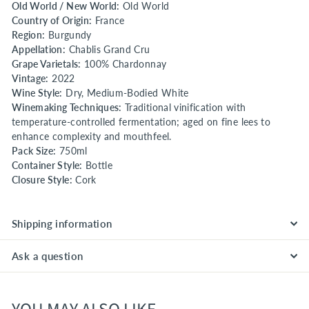
Old World / New World:
Old World
Country of Origin:
France
Region:
Burgundy
Appellation:
Chablis Grand Cru
Grape Varietals:
100% Chardonnay
Vintage:
2022
Wine Style:
Dry, Medium-Bodied White
Winemaking Techniques:
Traditional vinification with
temperature-controlled fermentation; aged on fine lees to
enhance complexity and mouthfeel.
Pack Size:
750ml
Container Style:
Bottle
Closure Style:
Cork
Shipping information
Ask a question