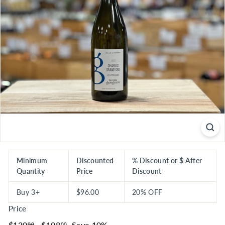
S
E
R
I
O
U
S
S
A
V
I
N
G
Minimum
Discounted
% Discount or $ After
Quantity
Price
Discount
S
Buy 3+
$96.00
20% OFF
Price
Regular
$120.00
Sale
$108.00
$120
$108
Save 10%
00
00