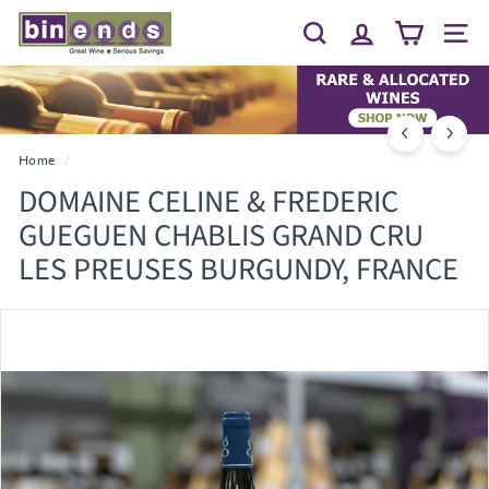
Skip
B
to
Search
Site 
I
content
N
E
N
D
Home
/
S...
DOMAINE CELINE & FREDERIC
G
GUEGUEN CHABLIS GRAND CRU
R
LES PREUSES BURGUNDY, FRANCE
E
A
T
W
I
N
E
~