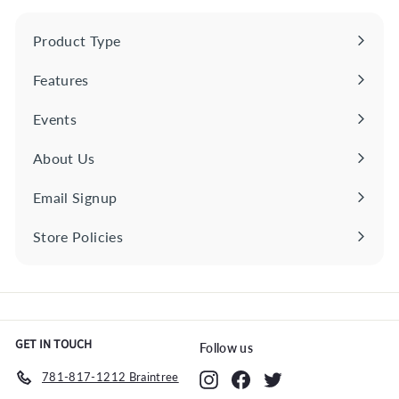
0
0
i
r
0
0
c
p
Product Type
Expand
e
r
submenu
i
Features
Expand
c
e
submenu
Events
About Us
Email Signup
Store Policies
Expand
submenu
GET IN TOUCH
Follow us
781-817-1212 Braintree
Instagram
Facebook
Twitter