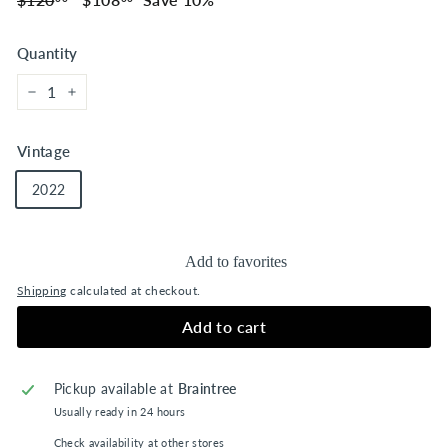
price
price
Quantity
−
+
Vintage
2022
Add to favorites
Shipping
calculated at checkout.
Add to cart
Pickup available at
Braintree
Usually ready in 24 hours
Check availability at other stores