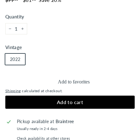
price
price
Quantity
−
+
Vintage
2022
Add to favorites
Shipping
calculated at checkout.
Add to cart
Pickup available at
Braintree
Usually ready in 2-4 days
Check availability at other stores