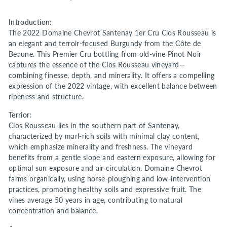
Introduction:
The 2022 Domaine Chevrot Santenay 1er Cru Clos Rousseau is
an elegant and terroir-focused Burgundy from the Côte de
Beaune. This Premier Cru bottling from old-vine Pinot Noir
captures the essence of the Clos Rousseau vineyard—
combining finesse, depth, and minerality. It offers a compelling
expression of the 2022 vintage, with excellent balance between
ripeness and structure.
Terrior:
Clos Rousseau lies in the southern part of Santenay,
characterized by marl-rich soils with minimal clay content,
which emphasize minerality and freshness. The vineyard
benefits from a gentle slope and eastern exposure, allowing for
optimal sun exposure and air circulation. Domaine Chevrot
farms organically, using horse-ploughing and low-intervention
practices, promoting healthy soils and expressive fruit. The
vines average 50 years in age, contributing to natural
concentration and balance.