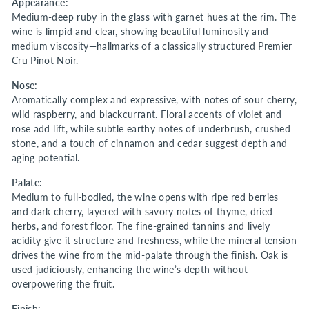
Appearance:
Medium-deep ruby in the glass with garnet hues at the rim. The
wine is limpid and clear, showing beautiful luminosity and
medium viscosity—hallmarks of a classically structured Premier
Cru Pinot Noir.
Nose:
Aromatically complex and expressive, with notes of sour cherry,
wild raspberry, and blackcurrant. Floral accents of violet and
rose add lift, while subtle earthy notes of underbrush, crushed
stone, and a touch of cinnamon and cedar suggest depth and
aging potential.
Palate:
Medium to full-bodied, the wine opens with ripe red berries
and dark cherry, layered with savory notes of thyme, dried
herbs, and forest floor. The fine-grained tannins and lively
acidity give it structure and freshness, while the mineral tension
drives the wine from the mid-palate through the finish. Oak is
used judiciously, enhancing the wine’s depth without
overpowering the fruit.
Finish: