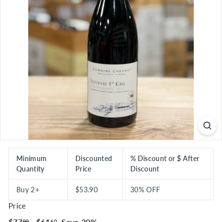
S
E
R
I
O
U
S
S
A
V
I
N
G
Minimum
Discounted
% Discount or $ After
Quantity
Price
Discount
S
Buy 2+
$53.90
30% OFF
Price
Regular
$77.00
Sale
$61.60
$77
$61
Save 20%
00
60