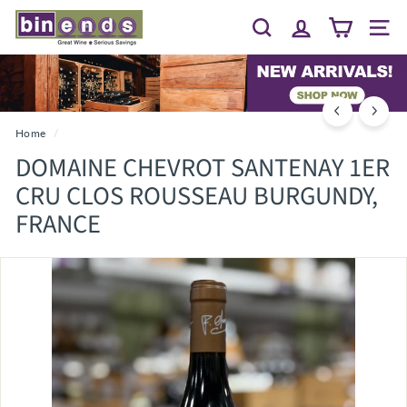
Skip
B
to
Search
Site 
I
content
N
E
N
D
Home
/
S...
DOMAINE CHEVROT SANTENAY 1ER
G
CRU CLOS ROUSSEAU BURGUNDY,
R
FRANCE
E
A
T
W
I
N
E
~