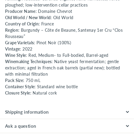
ploughed; low-intervention cellar practices
Producer Name:
Domaine Chevrot
Old World / New World:
Old World
Country of Origin:
France
Region:
Burgundy – Côte de Beaune, Santenay 1er Cru “Clos
Rousseau”
Grape Varietals:
Pinot Noir (100%)
Vintage:
2022
Wine Style:
Red, Medium- to Full-bodied, Barrel-aged
Winemaking Techniques:
Native yeast fermentation; gentle
extraction; aged in French oak barrels (partial new); bottled
with minimal filtration
Pack Size:
750 mL
Container Style:
Standard wine bottle
Closure Style:
Natural cork
Shipping information
Ask a question