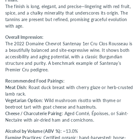
The finish is long, elegant, and precise—lingering with red fruit,
spice, and a chalky minerality that underscores its origin. The
tannins are present but refined, promising graceful evolution
with age.
Overall Impression:
The 2022 Domaine Chevrot Santenay 1er Cru Clos Rousseau is
a beautifully balanced and site-expressive wine. It shows both
accessibility and aging potential, with a classic Burgundian
structure and purity. A benchmark example of Santenay’s
Premier Cru pedigree.
Recommended Food Pairings:
Meat Dish:
Roast duck breast with cherry glaze or herb-crusted
lamb rack.
Vegetarian Option:
Wild mushroom risotto with thyme or
beetroot tart with goat cheese and hazelnuts.
Cheese / Charcuterie Pairing:
Aged Comté, Époisses, or Saint-
Nectaire with air-dried ham and cornichons.
Alcohol by Volume (ABV %):
~13.0%
Farming Practices:
Certified organic; hand-harvested; horse-