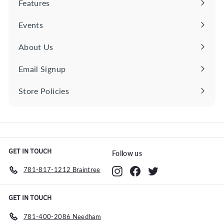
Features
Expand
c
e
submenu
Events
About Us
Email Signup
Store Policies
Expand
submenu
GET IN TOUCH
Follow us
781-817-1212 Braintree
Instagram
Facebook
Twitter
GET IN TOUCH
781-400-2086 Needham