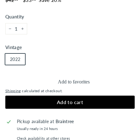
price
price
Quantity
−
+
Vintage
2022
Add to favorites
Shipping
calculated at checkout.
Add to cart
Pickup available at
Braintree
Usually ready in 24 hours
Check availability at other stores