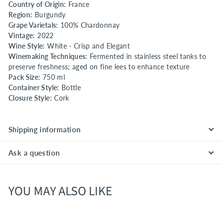
Country of Origin:
France
Region:
Burgundy
Grape Varietals:
100% Chardonnay
Vintage:
2022
Wine Style:
White - Crisp and Elegant
Winemaking Techniques:
Fermented in stainless steel tanks to
preserve freshness; aged on fine lees to enhance texture
Pack Size:
750 ml
Container Style:
Bottle
Closure Style:
Cork
Shipping information
Ask a question
YOU MAY ALSO LIKE
SPECIAL