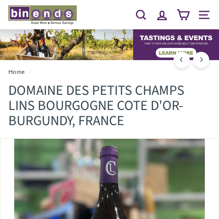
Skip
B
to
Search
Site 
I
content
N
E
N
D
Home
/
S...
DOMAINE DES PETITS CHAMPS
G
LINS BOURGOGNE COTE D'OR-
R
BURGUNDY, FRANCE
E
A
T
W
I
N
E
~