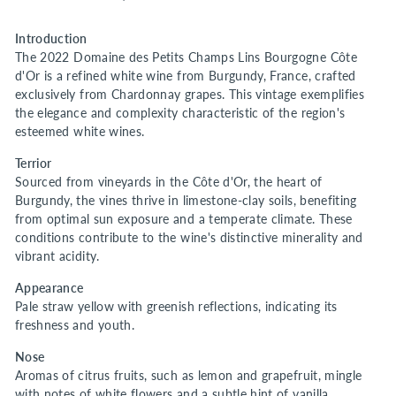
Introduction
The 2022 Domaine des Petits Champs Lins Bourgogne Côte
d'Or is a refined white wine from Burgundy, France, crafted
exclusively from Chardonnay grapes. This vintage exemplifies
the elegance and complexity characteristic of the region's
esteemed white wines.
Terrior
Sourced from vineyards in the Côte d'Or, the heart of
Burgundy, the vines thrive in limestone-clay soils, benefiting
from optimal sun exposure and a temperate climate. These
conditions contribute to the wine's distinctive minerality and
vibrant acidity.
Appearance
Pale straw yellow with greenish reflections, indicating its
freshness and youth.
Nose
Aromas of citrus fruits, such as lemon and grapefruit, mingle
with notes of white flowers and a subtle hint of vanilla,