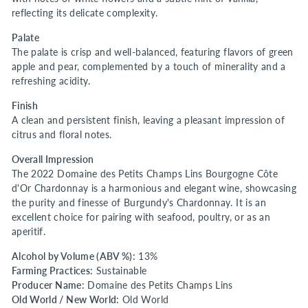
reflecting its delicate complexity.
Palate
The palate is crisp and well-balanced, featuring flavors of green
apple and pear, complemented by a touch of minerality and a
refreshing acidity.
Finish
A clean and persistent finish, leaving a pleasant impression of
citrus and floral notes.
Overall Impression
The 2022 Domaine des Petits Champs Lins Bourgogne Côte
d'Or Chardonnay is a harmonious and elegant wine, showcasing
the purity and finesse of Burgundy's Chardonnay. It is an
excellent choice for pairing with seafood, poultry, or as an
aperitif.
Alcohol by Volume (ABV %):
13%
Farming Practices:
Sustainable
Producer Name:
Domaine des Petits Champs Lins
Old World / New World:
Old World