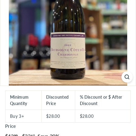
S
E
R
I
O
U
S
S
A
V
I
N
G
Minimum
Discounted
% Discount or $ After
Quantity
Price
Discount
S
Buy 3+
$28.00
$28.00
Price
Regular
$42.00
Sale
$33.60
$42
$33
Save 20%
00
60