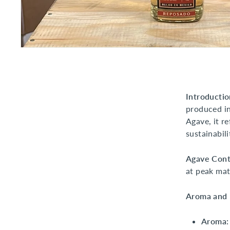
Introductio
produced in
Agave, it r
sustainabili
Agave Cont
at peak mat
Aroma and F
Aroma: