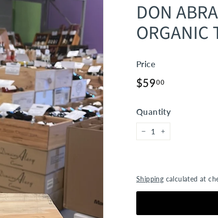
DON ABR
ORGANIC 
Price
Regular
$59.00
$59
00
price
Quantity
−
+
Shipping
calculated at ch