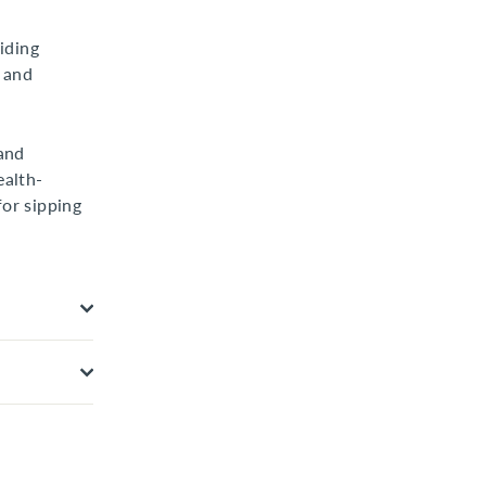
iding
y and
and
ealth-
for sipping