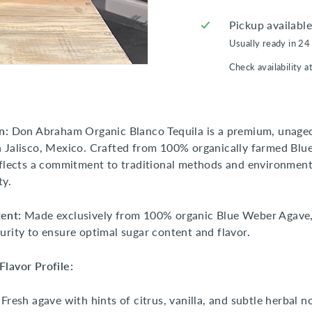
Pickup availabl
Usually ready in 24
Check availability a
n:
Don Abraham Organic Blanco Tequila is a premium, unaged
 Jalisco, Mexico. Crafted from 100% organically farmed Bl
eflects a commitment to traditional methods and environment
ty.
ent:
Made exclusively from 100% organic Blue Weber Agave,
urity to ensure optimal sugar content and flavor.
lavor Profile:
Fresh agave with hints of citrus, vanilla, and subtle herbal n