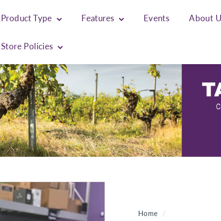
Product Type
Features
Events
About 
Store Policies
Home
/