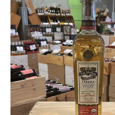
S
E
R
I
O
U
S
S
A
V
I
N
G
S