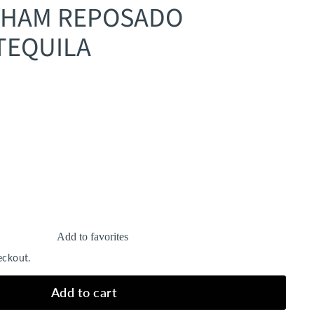
AHAM REPOSADO
TEQUILA
Add to favorites
eckout.
Add to cart