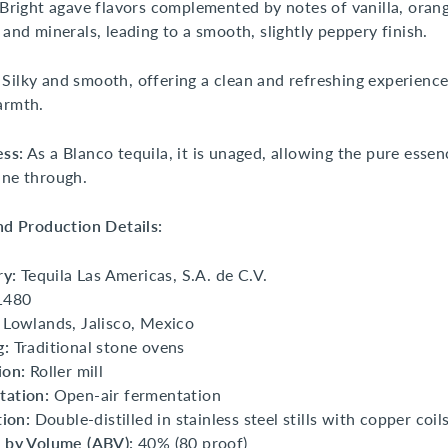
Bright agave flavors complemented by notes of vanilla, orang
 and minerals, leading to a smooth, slightly peppery finish.
Silky and smooth, offering a clean and refreshing experience
armth.
ess:
As a Blanco tequila, it is unaged, allowing the pure essen
ine through.
and Production Details:
ry:
Tequila Las Americas, S.A. de C.V.
1480
Lowlands, Jalisco, Mexico
g:
Traditional stone ovens
ion:
Roller mill
tation:
Open-air fermentation
tion:
Double-distilled in stainless steel stills with copper coil
 by Volume (ABV):
40% (80 proof)