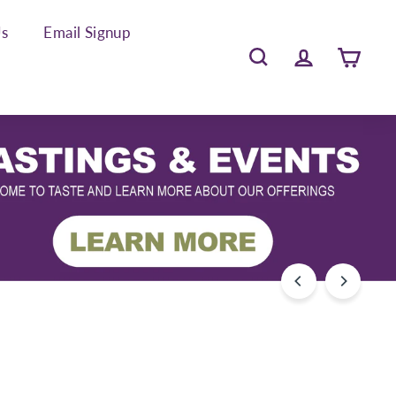
Us
Email Signup
Search
Account
Cart