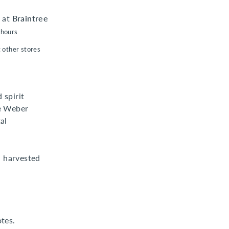
e at
Braintree
 hours
t other stores
 spirit
ue Weber
al
 harvested
otes.