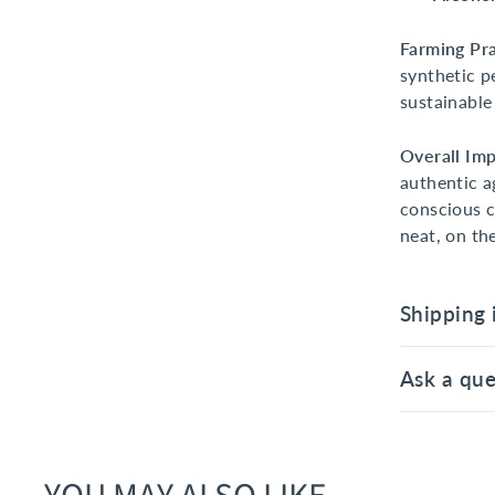
Farming Pra
synthetic p
sustainable
Overall Imp
authentic a
conscious c
neat, on th
Shipping 
Ask a que