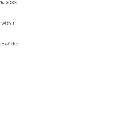
e, black
 with a
ce of the
s