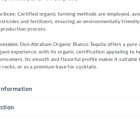
ctices:
Certified organic farming methods are employed, avo
esticides and fertilizers, ensuring an environmentally friendl
 production process.
ression:
Don Abraham Organic Blanco Tequila offers a pure 
gave experience, with its organic certification appealing to h
onsumers. Its smooth and flavorful profile makes it suitable 
e rocks, or as a premium base for cocktails.
information
stion