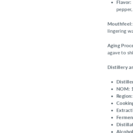
Flavor:
pepper,
Mouthfeel:
lingering w
Aging Proc
agave to sh
Distillery 
Distille
NOM:
Region:
Cookin
Extract
Fermen
Distilla
Alcohol