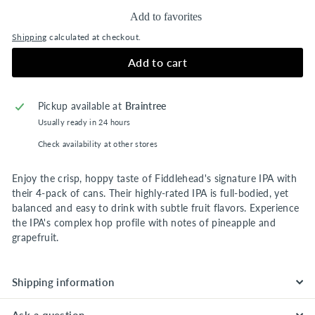
Add to favorites
Shipping
calculated at checkout.
Add to cart
Pickup available at
Braintree
Usually ready in 24 hours
Check availability at other stores
Enjoy the crisp, hoppy taste of Fiddlehead's signature IPA with
their 4-pack of cans. Their highly-rated IPA is full-bodied, yet
balanced and easy to drink with subtle fruit flavors. Experience
the IPA's complex hop profile with notes of pineapple and
grapefruit.
Shipping information