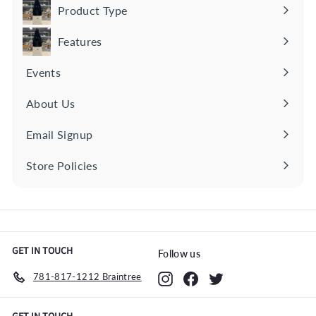
0
Product Type
Expand
submenu
Features
Expand
submenu
Events
About Us
Email Signup
Store Policies
Expand
submenu
GET IN TOUCH
Follow us
781-817-1212 Braintree
Instagram
Facebook
Twitter