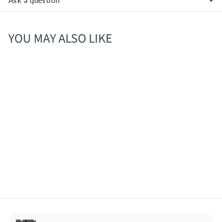
Ask a question
YOU MAY ALSO LIKE
Fiddlehead IPA 4pk Cans
$
$13
80
1
3
.
8