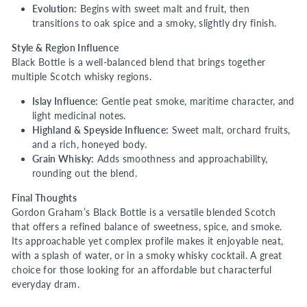
Evolution:
Begins with sweet malt and fruit, then
transitions to oak spice and a smoky, slightly dry finish.
Style & Region Influence
Black Bottle is a well-balanced blend that brings together
multiple Scotch whisky regions.
Islay Influence:
Gentle peat smoke, maritime character, and
light medicinal notes.
Highland & Speyside Influence:
Sweet malt, orchard fruits,
and a rich, honeyed body.
Grain Whisky:
Adds smoothness and approachability,
rounding out the blend.
Final Thoughts
Gordon Graham’s Black Bottle is a versatile blended Scotch
that offers a refined balance of sweetness, spice, and smoke.
Its approachable yet complex profile makes it enjoyable neat,
with a splash of water, or in a smoky whisky cocktail. A great
choice for those looking for an affordable but characterful
everyday dram.