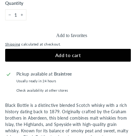
Quantity
−
+
Add to favorites
Shipping
calculated at checkout.
Add to cart
Pickup available at
Braintree
Usually ready in 24 hours
Check availability at other stores
Black Bottle is a distinctive blended Scotch whisky with a rich
history dating back to 1879. Originally crafted by the Graham
brothers in Aberdeen, this blend combines malt whiskies from
Islay, the Highlands, and Speyside with high-quality grain
whisky. Known for its balance of smoky peat and sweet, malty