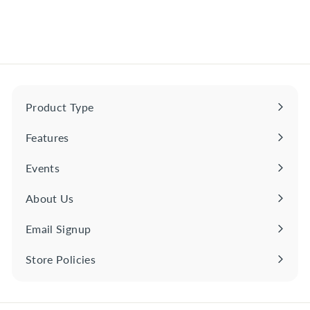
$
$29
00
2
9
.
0
0
Product Type
Expand
submenu
Features
Expand
submenu
Events
About Us
Email Signup
Store Policies
Expand
submenu