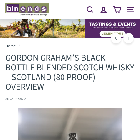
Skip
B
to
Search
Site 
I
content
N
E
N
D
Home
/
S...
GORDON GRAHAM’S BLACK
G
BOTTLE BLENDED SCOTCH WHISKY
R
– SCOTLAND (80 PROOF)
E
OVERVIEW
A
T
SKU:
P-5572
W
I
N
E
~