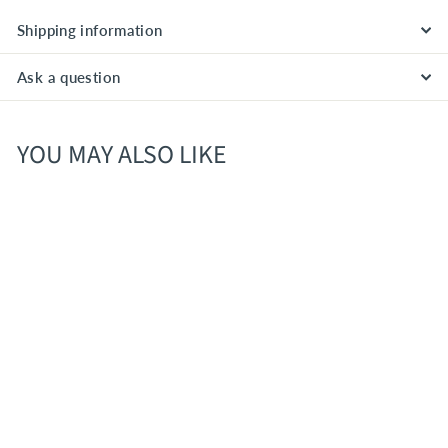
Shipping information
Ask a question
YOU MAY ALSO LIKE
Gordon Graham’s Black
Bottle Blended Scotch
Whisky – Scotland (80
Proof) Overview