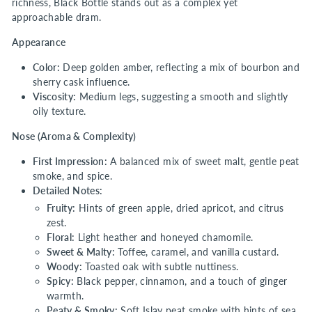
richness, Black Bottle stands out as a complex yet
approachable dram.
Appearance
Color:
Deep golden amber, reflecting a mix of bourbon and
sherry cask influence.
Viscosity:
Medium legs, suggesting a smooth and slightly
oily texture.
Nose (Aroma & Complexity)
First Impression:
A balanced mix of sweet malt, gentle peat
smoke, and spice.
Detailed Notes:
Fruity:
Hints of green apple, dried apricot, and citrus
zest.
Floral:
Light heather and honeyed chamomile.
Sweet & Malty:
Toffee, caramel, and vanilla custard.
Woody:
Toasted oak with subtle nuttiness.
Spicy:
Black pepper, cinnamon, and a touch of ginger
warmth.
Peaty & Smoky:
Soft Islay peat smoke with hints of sea