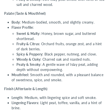
salt and charred wood.
Palate (Taste & Mouthfeel)
Body:
Medium-bodied, smooth, and slightly creamy.
Flavor Profile:
Sweet & Malty:
Honey, brown sugar, and buttered
shortbread.
Fruity & Citrus:
Orchard fruits, orange zest, and a hint
of dark berries.
Spicy & Peppery:
Black pepper, nutmeg, and clove.
Woody & Oaky:
Charred oak and roasted nuts.
Peaty & Smoky:
A gentle wave of Islay peat, adding
depth without overpowering.
Mouthfeel:
Smooth and rounded, with a pleasant balance
of sweetness, spice, and smoke.
Finish (Aftertaste & Length)
Length:
Medium, with lingering spice and soft smoke.
Lingering Flavors:
Light peat, toffee, vanilla, and a hint of
brine.