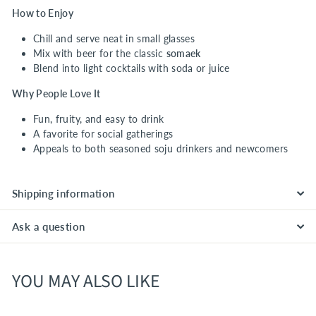
How to Enjoy
Chill and serve neat in small glasses
Mix with beer for the classic
somaek
Blend into light cocktails with soda or juice
Why People Love It
Fun, fruity, and easy to drink
A favorite for social gatherings
Appeals to both seasoned soju drinkers and newcomers
Shipping information
Ask a question
YOU MAY ALSO LIKE