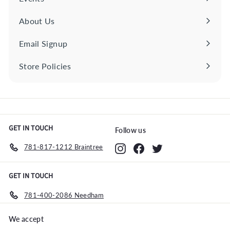
About Us
Email Signup
Store Policies
Expand
submenu
GET IN TOUCH
Follow us
781-817-1212 Braintree
Instagram
Facebook
Twitter
GET IN TOUCH
781-400-2086 Needham
We accept