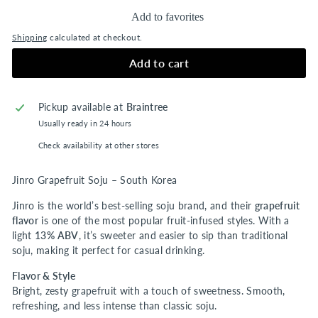
Add to favorites
Shipping
calculated at checkout.
Add to cart
Pickup available at
Braintree
Usually ready in 24 hours
Check availability at other stores
Jinro Grapefruit Soju – South Korea
Jinro is the world’s best-selling soju brand, and their
grapefruit
flavor
is one of the most popular fruit-infused styles. With a
light
13% ABV
, it’s sweeter and easier to sip than traditional
soju, making it perfect for casual drinking.
Flavor & Style
Bright, zesty grapefruit with a touch of sweetness. Smooth,
refreshing, and less intense than classic soju.