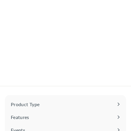
Jinro Grapefruit Soju
South Korea 375ml
$
$7
50
7
.
5
0
Product Type
Expand
submenu
Features
Expand
submenu
Events