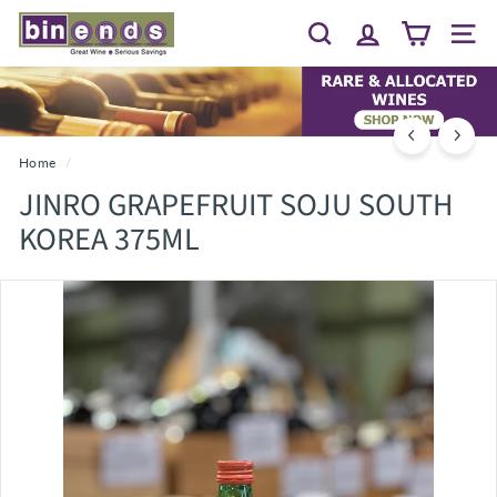
Skip
B
to
Search
Site 
I
content
N
E
N
D
Home
/
S...
JINRO GRAPEFRUIT SOJU SOUTH
G
KOREA 375ML
R
E
A
T
W
I
N
E
~