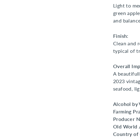
Light to me
green apple
and balance
Finish:
Clean and re
typical of t
Overall Imp
A beautifull
2023 vintag
seafood, li
Alcohol by
Farming Pra
Producer 
Old World 
Country of 