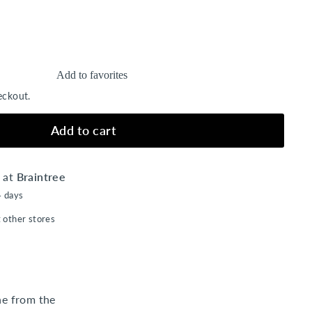
Add to favorites
eckout.
Add to cart
e at
Braintree
4 days
t other stores
ne from the