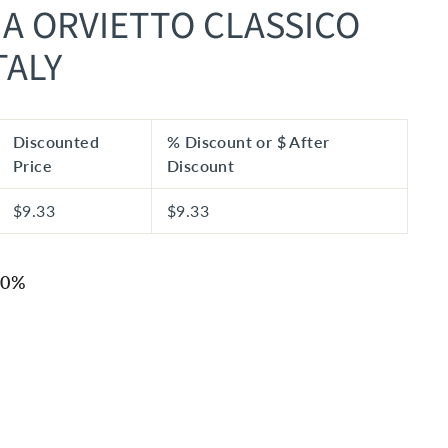
IA ORVIETTO CLASSICO
TALY
Discounted
% Discount or $ After
Price
Discount
$9.33
$9.33
20%