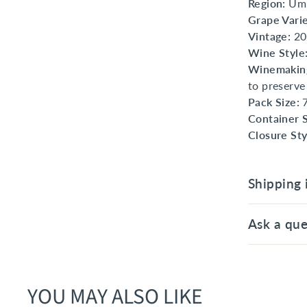
Region:
Umb
Grape Varie
Vintage:
20
Wine Style
Winemaking
to preserve
Pack Size:
7
Container S
Closure Sty
Shipping 
Ask a que
YOU MAY ALSO LIKE