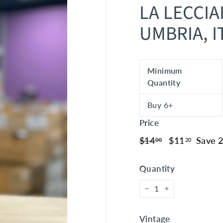
LA LECCIA
UMBRIA, I
Minimum
Quantity
Buy 6+
Price
Regular
$14.00
Sale
$11.20
$14
$11
Save 
00
20
price
price
Quantity
−
+
Vintage