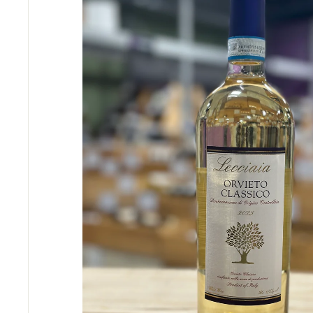
S
E
R
I
O
U
S
S
A
V
I
N
G
S