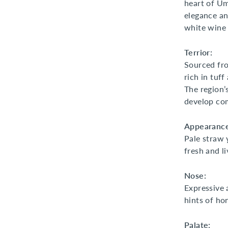
heart of Um
elegance an
white wine 
Terrior:
Sourced fro
rich in tuff
The region’
develop com
Appearance
Pale straw y
fresh and li
Nose:
Expressive 
hints of ho
Palate: