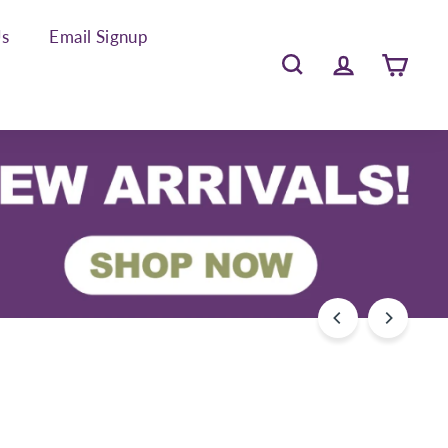
Us
Email Signup
Search
Account
Cart