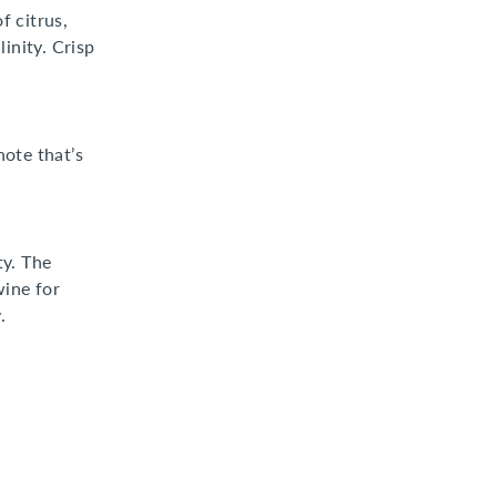
f citrus,
inity. Crisp
note that’s
ty. The
wine for
.