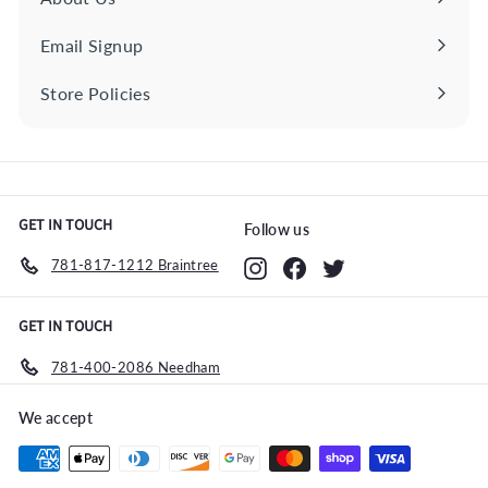
Email Signup
Store Policies
Expand
submenu
GET IN TOUCH
Follow us
781-817-1212 Braintree
Instagram
Facebook
Twitter
GET IN TOUCH
781-400-2086 Needham
We accept