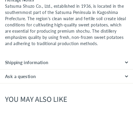
Satsuma Shuzo Co., Ltd., established in 1936, is located in the
southernmost part of the Satsuma Peninsula in Kagoshima
Prefecture. The region's clean water and fertile soil create ideal
conditions for cultivating high-quality sweet potatoes, which
are essential for producing premium shochu. The distillery
emphasizes quality by using fresh, non-frozen sweet potatoes
and adhering to traditional production methods.
Shipping information
Ask a question
YOU MAY ALSO LIKE