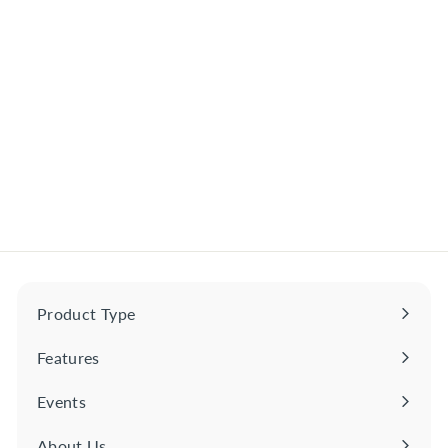
Satsuma Kuradashi
Genshu Shochu Kyushu,
Japan
$
$52
00
5
2
.
0
0
Product Type
Expand
submenu
Features
Expand
submenu
Events
About Us