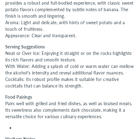
provides a robust and full-bodied experience, with classic sweet
potato flavors complemented by subtle notes of banana. The
finish is smooth and lingering.
Aroma: Light and delicate, with hints of sweet potato and a
touch of fruitiness.
Appearance: Clear and transparent.
Serving Suggestions
Neat or Over Ice: Enjoying it straight or on the rocks highlights
its rich flavors and smooth texture.
With Water: Adding a splash of cold or warm water can mellow
the alcohol's intensity and reveal additional flavor nuances.
Cocktails: Its robust profile makes it suitable for creative
cocktails that can balance its strength.
Food Pairings
Pairs well with grilled and fried dishes, as well as braised meats.
Its sweetness also complements dark chocolate, making it a
versatile choice for various culinary experiences.
Heritage Notes