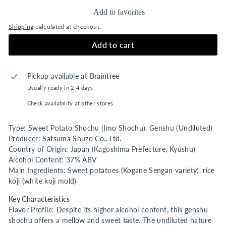
Add to favorites
Shipping
calculated at checkout.
Add to cart
Pickup available at
Braintree
Usually ready in 2-4 days
Check availability at other stores
Type: Sweet Potato Shochu (Imo Shochu), Genshu (Undiluted)
Producer: Satsuma Shuzo Co., Ltd.
Country of Origin: Japan (Kagoshima Prefecture, Kyushu)
Alcohol Content: 37% ABV
Main Ingredients: Sweet potatoes (Kogane Sengan variety), rice
koji (white koji mold)
Key Characteristics
Flavor Profile: Despite its higher alcohol content, this genshu
shochu offers a mellow and sweet taste. The undiluted nature