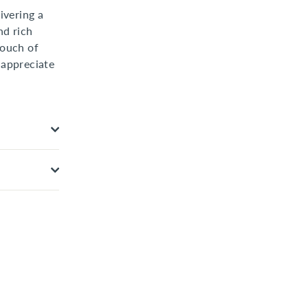
ivering a
nd rich
touch of
 appreciate