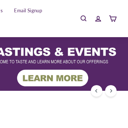
Us
Email Signup
Search
Account
Cart