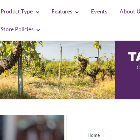
Product Type
Features
Events
About 
Store Policies
Home
/