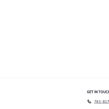
Siete Leguas Blanco
$
$59
00
5
9
.
0
0
GET IN TOUC
781-817