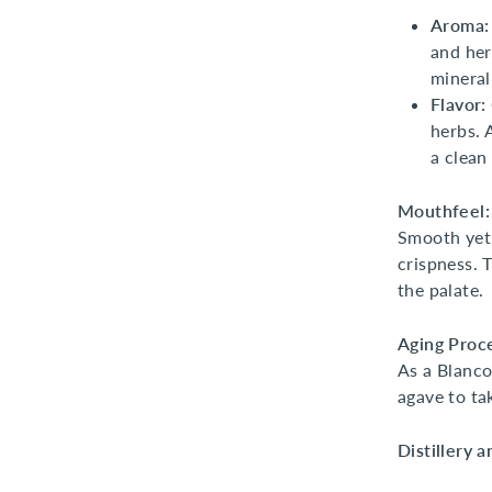
Aroma:
and her
mineral
Flavor:
herbs. 
a clean 
Mouthfeel:
Smooth yet 
crispness. T
the palate.
Aging Proc
As a Blanco
agave to ta
Distillery 