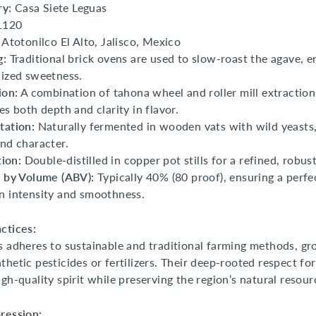
ry:
Casa Siete Leguas
1120
Atotonilco El Alto, Jalisco, Mexico
g:
Traditional brick ovens are used to slow-roast the agave, e
ized sweetness.
ion:
A combination of tahona wheel and roller mill extractio
es both depth and clarity in flavor.
tation:
Naturally fermented in wooden vats with wild yeasts
nd character.
tion:
Double-distilled in copper pot stills for a refined, robust
 by Volume (ABV):
Typically 40% (80 proof), ensuring a perfe
 intensity and smoothness.
ctices:
s adheres to sustainable and traditional farming methods, g
thetic pesticides or fertilizers. Their deep-rooted respect for
igh-quality spirit while preserving the region’s natural resour
ression: