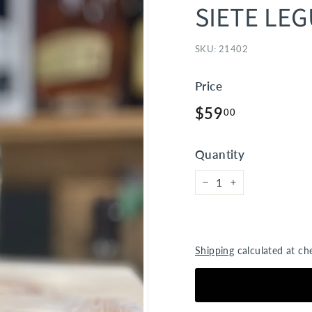
SIETE LE
SKU:
21402
Price
Regular
$59.00
$59
00
price
Quantity
−
+
Shipping
calculated at ch