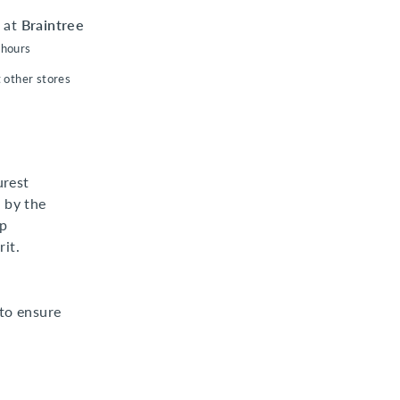
e at
Braintree
 hours
t other stores
urest
 by the
ep
it.
to ensure