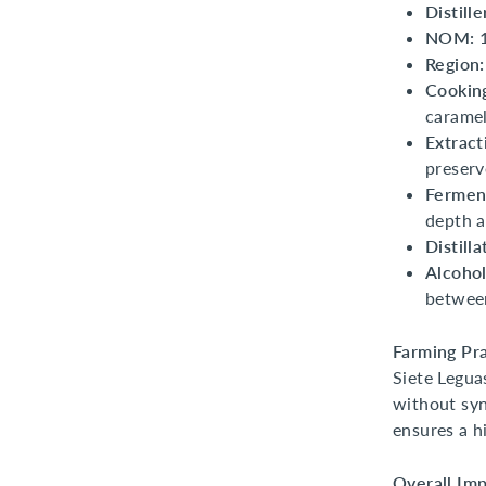
Distille
NOM:
Region:
Cookin
caramel
Extract
preserv
Fermen
depth a
Distilla
Alcohol
between
Farming Pra
Siete Legua
without syn
ensures a h
Overall Imp