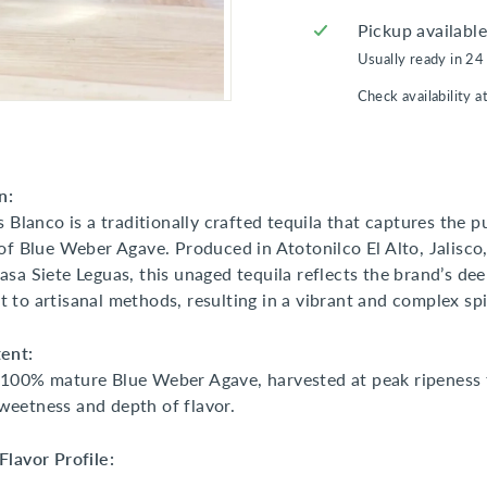
Pickup availabl
Usually ready in 24
Check availability a
n:
s Blanco is a traditionally crafted tequila that captures the p
of Blue Weber Agave. Produced in Atotonilco El Alto, Jalisco,
sa Siete Leguas, this unaged tequila reflects the brand’s de
to artisanal methods, resulting in a vibrant and complex spir
ent:
100% mature Blue Weber Agave, harvested at peak ripeness 
eetness and depth of flavor.
lavor Profile: