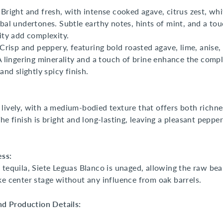
Bright and fresh, with intense cooked agave, citrus zest, whi
bal undertones. Subtle earthy notes, hints of mint, and a tou
ity add complexity.
Crisp and peppery, featuring bold roasted agave, lime, anise,
A lingering minerality and a touch of brine enhance the compl
and slightly spicy finish.
lively, with a medium-bodied texture that offers both richn
he finish is bright and long-lasting, leaving a pleasant pepper
ess:
 tequila, Siete Leguas Blanco is unaged, allowing the raw bea
ke center stage without any influence from oak barrels.
and Production Details: