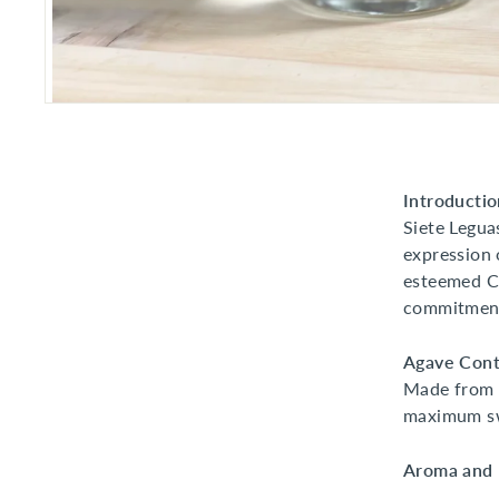
Introductio
Siete Legua
expression 
esteemed Ca
commitment 
Agave Cont
Made from 
maximum sw
Aroma and F