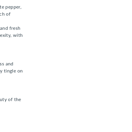
te pepper,
ch of
 and fresh
exity, with
ess and
y tingle on
uty of the