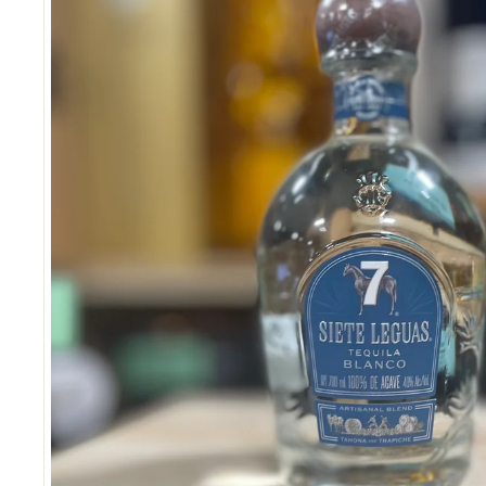
S
E
R
I
O
U
S
S
A
V
I
N
G
S