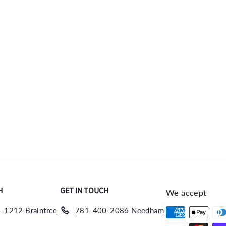
H
GET IN TOUCH
We accept
-1212 Braintree
781-400-2086 Needham