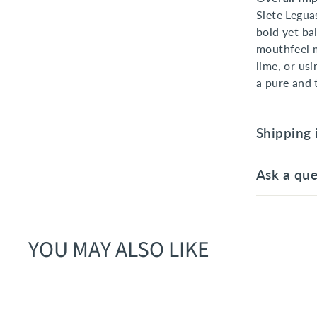
Siete Legua
bold yet ba
mouthfeel m
lime, or us
a pure and 
Shipping 
Ask a que
YOU MAY ALSO LIKE