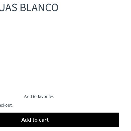
GUAS BLANCO
Add to favorites
eckout.
Add to cart