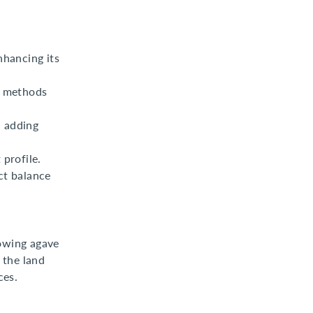
nhancing its
n methods
, adding
 profile.
ct balance
rowing agave
 the land
ces.