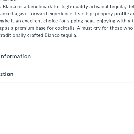
s Blanco is a benchmark for high-quality artisanal tequila, del
lanced agave-forward experience. Its crisp, peppery profile a
ake it an excellent choice for sipping neat, enjoying with a 
ing as a premium base for cocktails. A must-try for those who
traditionally crafted Blanco tequila.
information
stion