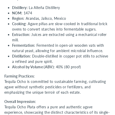
Distillery:
La Alteña Distillery
NOM:
1474
Region:
Arandas, Jalisco, Mexico
Cooking:
Agave piñas are slow-cooked in traditional brick
ovens to convert starches into fermentable sugars.
Extraction:
Juices are extracted using a mechanical roller
mill.
Fermentation:
Fermented in open-air wooden vats with
natural yeast, allowing for ambient microbial influence.
Distillation:
Double-distilled in copper pot stills to achieve
a refined and pure spirit.
Alcohol by Volume (ABV):
40% (80 proof)
Farming Practices:
Tequila Ocho is committed to sustainable farming, cultivating
agave without synthetic pesticides or fertilizers, and
emphasizing the unique terroir of each estate.
Overall Impression:
Tequila Ocho Plata offers a pure and authentic agave
experience, showcasing the distinct characteristics of its single-