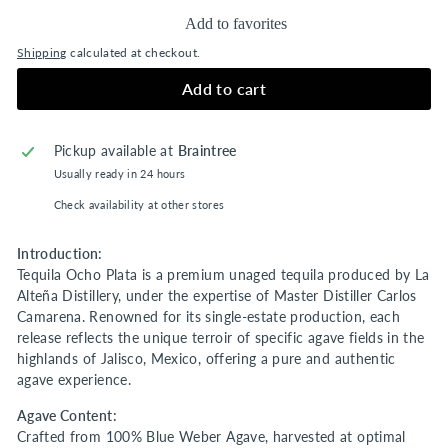
Add to favorites
Shipping
calculated at checkout.
Add to cart
Pickup available at
Braintree
Usually ready in 24 hours
Check availability at other stores
Introduction:
Tequila Ocho Plata is a premium unaged tequila produced by La
Alteña Distillery, under the expertise of Master Distiller Carlos
Camarena. Renowned for its single-estate production, each
release reflects the unique terroir of specific agave fields in the
highlands of Jalisco, Mexico, offering a pure and authentic
agave experience.
Agave Content:
Crafted from 100% Blue Weber Agave, harvested at optimal