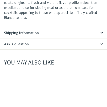
estate origins. Its fresh and vibrant flavor profile makes it an
excellent choice for sipping neat or as a premium base for
cocktails, appealing to those who appreciate a finely crafted
Blanco tequila.
Shipping information
Ask a question
YOU MAY ALSO LIKE