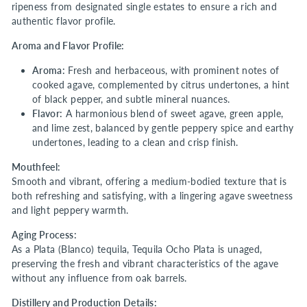
ripeness from designated single estates to ensure a rich and
authentic flavor profile.
Aroma and Flavor Profile:
Aroma:
Fresh and herbaceous, with prominent notes of
cooked agave, complemented by citrus undertones, a hint
of black pepper, and subtle mineral nuances.
Flavor:
A harmonious blend of sweet agave, green apple,
and lime zest, balanced by gentle peppery spice and earthy
undertones, leading to a clean and crisp finish.
Mouthfeel:
Smooth and vibrant, offering a medium-bodied texture that is
both refreshing and satisfying, with a lingering agave sweetness
and light peppery warmth.
Aging Process:
As a Plata (Blanco) tequila, Tequila Ocho Plata is unaged,
preserving the fresh and vibrant characteristics of the agave
without any influence from oak barrels.
Distillery and Production Details: