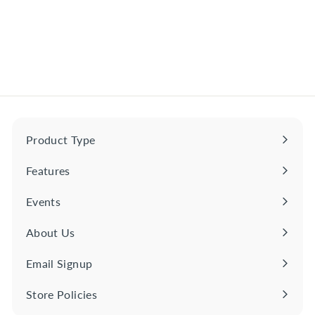
Tequila Ocho Plata
$
$54
00
5
4
.
0
0
Product Type
Expand
submenu
Features
Expand
submenu
Events
About Us
Email Signup
Store Policies
Expand